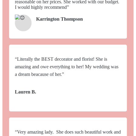
reasonable on her prices. She worked with our budget.
I would highly recommend”
Karrington Thompson
“Literally the BEST decorator and florist! She is
amazing and owe everything to her! My wedding was
a dream beacause of her.”
Lauren B.
“Very amazing lady. She does such beautiful work and