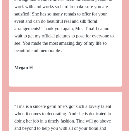
work with and works so hard to make sure you are
satisfied! She has so many rentals to offer for your
event and can do beautiful real and silk floral
arrangements! Thank you again, Mrs. Tina! I cannot
wait to get my official pictures to pose for everyone to
see! You made the most amazing day of my life so
beautiful and memorable .”
Megan H
“Tina is a sincere gem! She’s got such a lovely talent
when it comes to decorating. And she is dedicated to
doing her job in a timely fashion. Tina will go above
and beyond to help you with all of your floral and