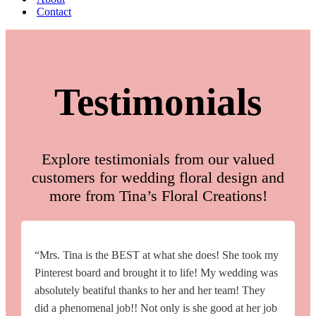
Contact
Testimonials
Explore testimonials from our valued
customers for wedding floral design and
more from Tina’s Floral Creations!
“Mrs. Tina is the BEST at what she does! She took my
Pinterest board and brought it to life! My wedding was
absolutely beatiful thanks to her and her team! They
did a phenomenal job!! Not only is she good at her job