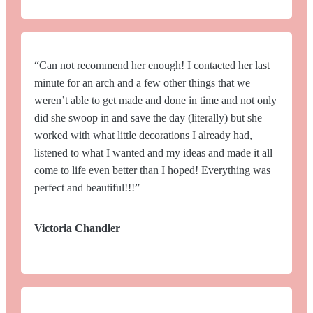
“Can not recommend her enough! I contacted her last
minute for an arch and a few other things that we
weren’t able to get made and done in time and not only
did she swoop in and save the day (literally) but she
worked with what little decorations I already had,
listened to what I wanted and my ideas and made it all
come to life even better than I hoped! Everything was
perfect and beautiful!!!”
Victoria Chandler