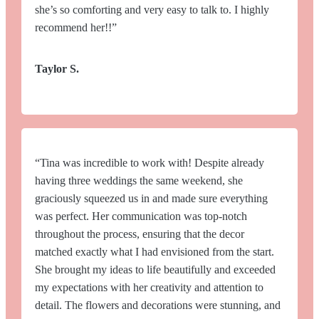
she’s so comforting and very easy to talk to. I highly
recommend her!!”
Taylor S.
“Tina was incredible to work with! Despite already
having three weddings the same weekend, she
graciously squeezed us in and made sure everything
was perfect. Her communication was top-notch
throughout the process, ensuring that the decor
matched exactly what I had envisioned from the start.
She brought my ideas to life beautifully and exceeded
my expectations with her creativity and attention to
detail. The flowers and decorations were stunning, and