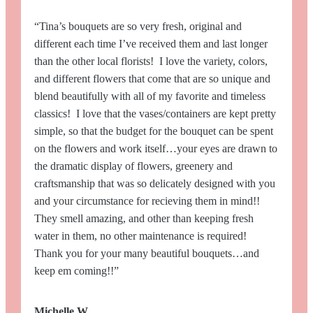
“Tina’s bouquets are so very fresh, original and
different each time I’ve received them and last longer
than the other local florists! I love the variety, colors,
and different flowers that come that are so unique and
blend beautifully with all of my favorite and timeless
classics! I love that the vases/containers are kept pretty
simple, so that the budget for the bouquet can be spent
on the flowers and work itself…your eyes are drawn to
the dramatic display of flowers, greenery and
craftsmanship that was so delicately designed with you
and your circumstance for recieving them in mind!!
They smell amazing, and other than keeping fresh
water in them, no other maintenance is required!
Thank you for your many beautiful bouquets…and
keep em coming!!”
Michelle W.