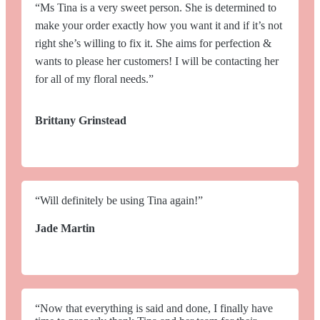
“Ms Tina is a very sweet person. She is determined to
make your order exactly how you want it and if it’s not
right she’s willing to fix it. She aims for perfection &
wants to please her customers! I will be contacting her
for all of my floral needs.”
Brittany Grinstead
“Will definitely be using Tina again!”
Jade Martin
“Now that everything is said and done, I finally have