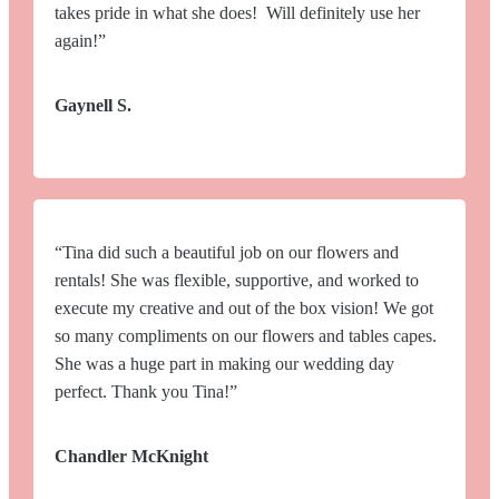
takes pride in what she does! Will definitely use her
again!”
Gaynell S.
“Tina did such a beautiful job on our flowers and
rentals! She was flexible, supportive, and worked to
execute my creative and out of the box vision! We got
so many compliments on our flowers and tables capes.
She was a huge part in making our wedding day
perfect. Thank you Tina!”
Chandler McKnight