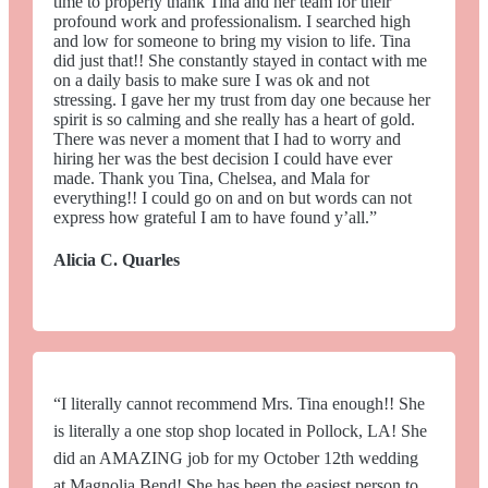
time to properly thank Tina and her team for their
profound work and professionalism. I searched high
and low for someone to bring my vision to life. Tina
did just that!! She constantly stayed in contact with me
on a daily basis to make sure I was ok and not
stressing. I gave her my trust from day one because her
spirit is so calming and she really has a heart of gold.
There was never a moment that I had to worry and
hiring her was the best decision I could have ever
made. Thank you Tina, Chelsea, and Mala for
everything!! I could go on and on but words can not
express how grateful I am to have found y’all.”
Alicia C. Quarles
“I literally cannot recommend Mrs. Tina enough!! She
is literally a one stop shop located in Pollock, LA! She
did an AMAZING job for my October 12th wedding
at Magnolia Bend! She has been the easiest person to