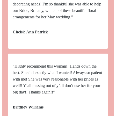
decorating needs! I’m so thankful she was able to help
our Bride, Brittany, with all of these beautiful floral
arrangements for her May wedding.”
Chelsie Ann Patrick
“Highly recommend this woman!! Hands down the
best. She did exactly what I wanted! Always so patient
with me! She was very reasonable with her prices as
well!! Y’all missing out of y’all don’t use her for your
big day!! Thanks again!!”
Brittney Williams