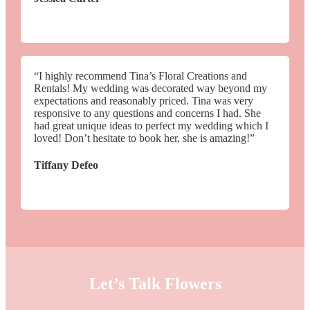
“I highly recommend Tina’s Floral Creations and
Rentals! My wedding was decorated way beyond my
expectations and reasonably priced. Tina was very
responsive to any questions and concerns I had. She
had great unique ideas to perfect my wedding which I
loved! Don’t hesitate to book her, she is amazing!”
Tiffany Defeo
Let’s Talk Flowers