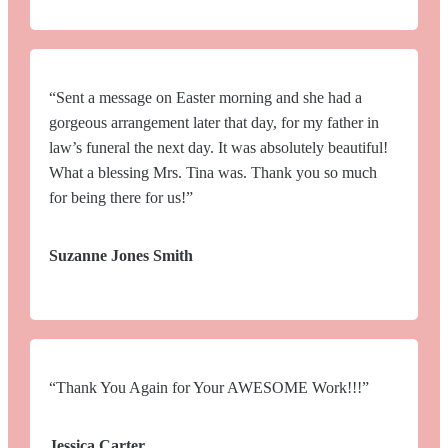
“Sent a message on Easter morning and she had a
gorgeous arrangement later that day, for my father in
law’s funeral the next day. It was absolutely beautiful!
What a blessing Mrs. Tina was. Thank you so much
for being there for us!”
Suzanne Jones Smith
“Thank You Again for Your AWESOME Work!!!”
Jessica Carter