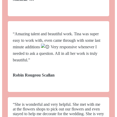
“Amazing talent and beautiful work. Tina was super
easy to work with, even came through with some last
minute additions
Very responsive whenever I
needed to ask a question. All in all her work is truly
beautiful.”
Robin Rougeou Scallan
“She is wonderful and very helpful. She met with me
at the flowers shops to pick out our flowers and even
stayed to help me decorate for the wedding. She is very