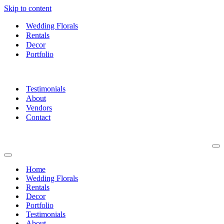
Skip to content
Wedding Florals
Rentals
Decor
Portfolio
Testimonials
About
Vendors
Contact
Na
Me
Navigation
Menu
Home
Wedding Florals
Rentals
Decor
Portfolio
Testimonials
About