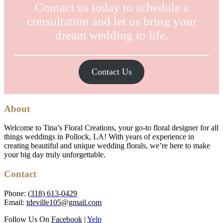
Contact us today to schedule a
consultation and let us bring your
dream wedding to life.
Contact Us
About
Welcome to Tina’s Floral Creations, your go-to floral designer for all
things weddings in Pollock, LA! With years of experience in
creating beautiful and unique wedding florals, we’re here to make
your big day truly unforgettable.
Contact
Phone:
(318) 613-0429
Email:
tdeville105@gmail.com
Follow Us On
Facebook
|
Yelp