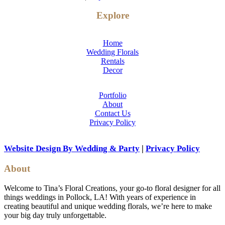
Explore
Home
Wedding Florals
Rentals
Decor
Portfolio
About
Contact Us
Privacy Policy
Website Design By Wedding & Party
|
Privacy Policy
About
Welcome to Tina’s Floral Creations, your go-to floral designer for all
things weddings in Pollock, LA! With years of experience in
creating beautiful and unique wedding florals, we’re here to make
your big day truly unforgettable.