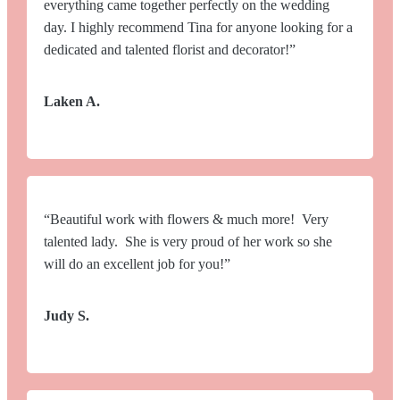
everything came together perfectly on the wedding
day. I highly recommend Tina for anyone looking for a
dedicated and talented florist and decorator!”
Laken A.
“Beautiful work with flowers & much more! Very
talented lady. She is very proud of her work so she
will do an excellent job for you!”
Judy S.